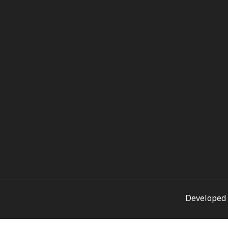
Developed 