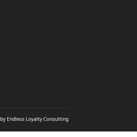
by Endless Loyalty Consulting