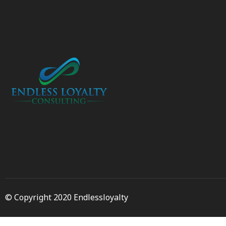
© Copyright 2020 Endlessloyalty